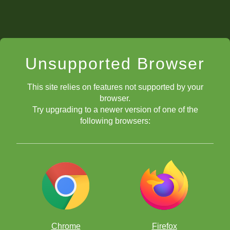
Unsupported Browser
This site relies on features not supported by your
browser.
Try upgrading to a newer version of one of the
following browsers:
Chrome
Firefox