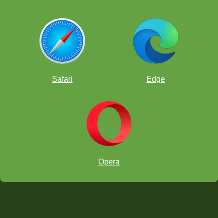
Safari
Edge
Opera