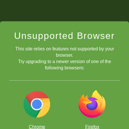
Unsupported Browser
This site relies on features not supported by your
browser.
Try upgrading to a newer version of one of the
following browsers:
Chrome
Firefox