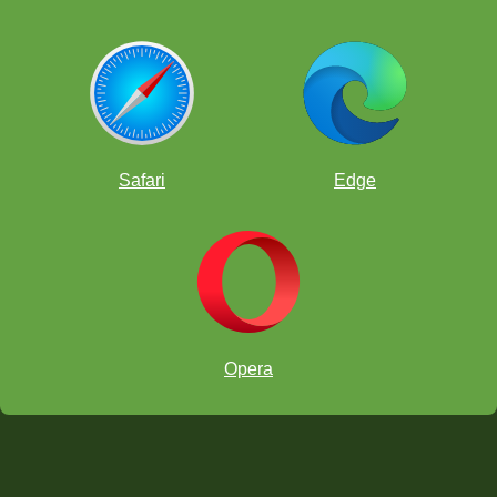
Safari
Edge
Opera