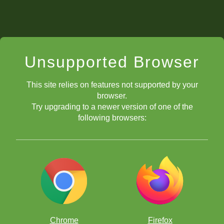
Unsupported Browser
This site relies on features not supported by your
browser.
Try upgrading to a newer version of one of the
following browsers:
Chrome
Firefox