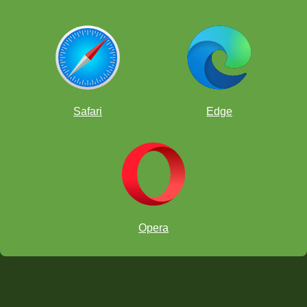
Safari
Edge
Opera