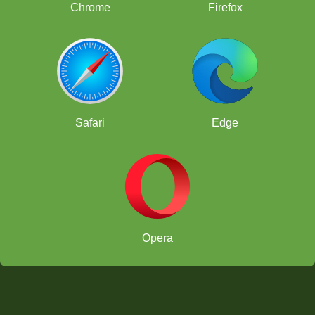
Chrome
Firefox
Safari
Edge
Opera