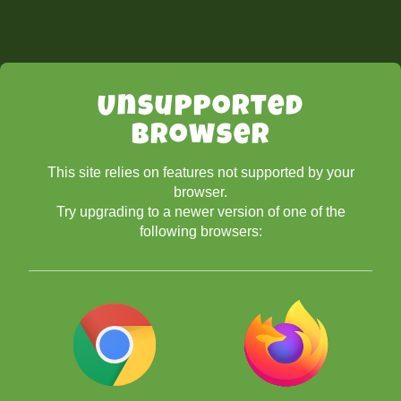
Unsupported
Browser
This site relies on features not supported by your
browser.
Try upgrading to a newer version of one of the
following browsers: