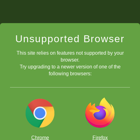
Unsupported Browser
This site relies on features not supported by your
browser.
Try upgrading to a newer version of one of the
following browsers:
Chrome
Firefox