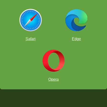
Safari
Edge
Opera