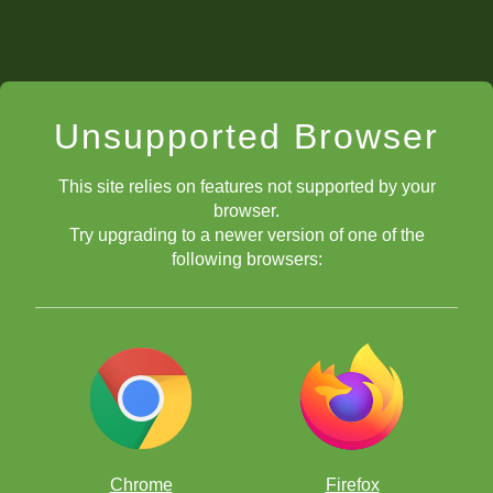
Unsupported Browser
This site relies on features not supported by your
browser.
Try upgrading to a newer version of one of the
following browsers:
Chrome
Firefox