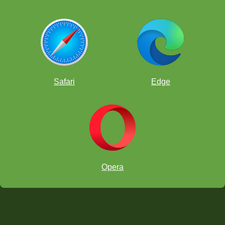
Safari
Edge
Opera