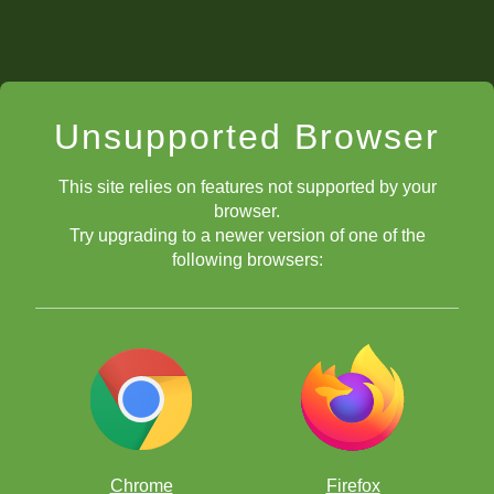
Unsupported Browser
This site relies on features not supported by your
browser.
Try upgrading to a newer version of one of the
following browsers:
Chrome
Firefox