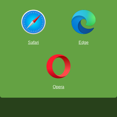
Safari
Edge
Opera