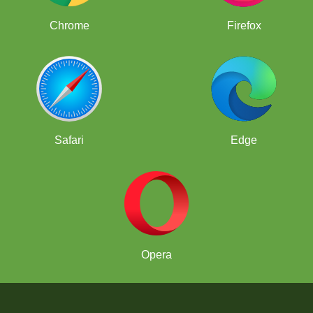
Chrome
Firefox
Safari
Edge
Opera