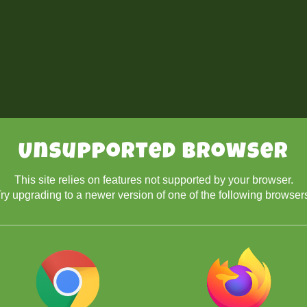
Unsupported Browser
This site relies on features not supported by your browser.
ry upgrading to a newer version of one of the following browser