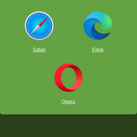
Safari
Edge
Opera