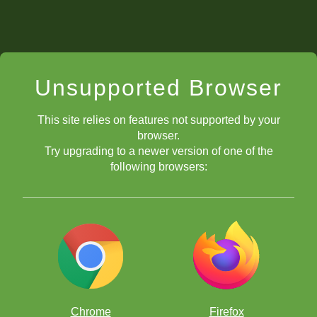
Unsupported Browser
This site relies on features not supported by your
browser.
Try upgrading to a newer version of one of the
following browsers:
Chrome
Firefox