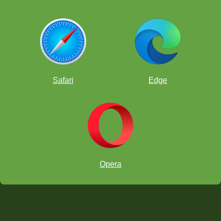
Safari
Edge
Opera