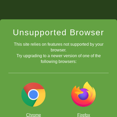
Unsupported Browser
This site relies on features not supported by your
browser.
Try upgrading to a newer version of one of the
following browsers:
Chrome
Firefox