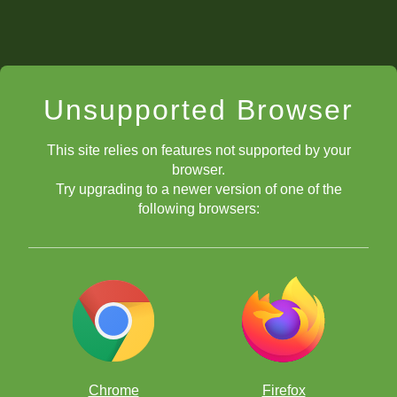
Unsupported Browser
This site relies on features not supported by your
browser.
Try upgrading to a newer version of one of the
following browsers:
Chrome
Firefox