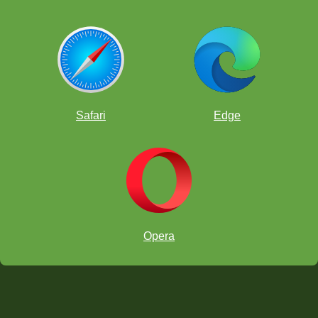
Safari
Edge
Opera