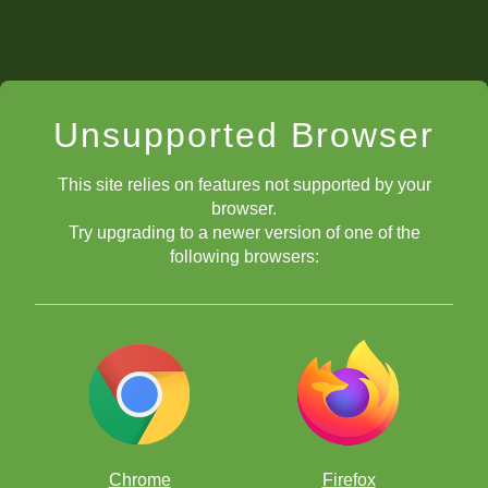
Unsupported Browser
This site relies on features not supported by your
browser.
Try upgrading to a newer version of one of the
following browsers:
Chrome
Firefox