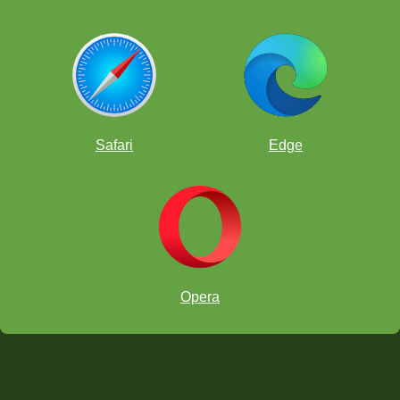
Safari
Edge
Opera