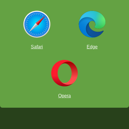
Safari
Edge
Opera