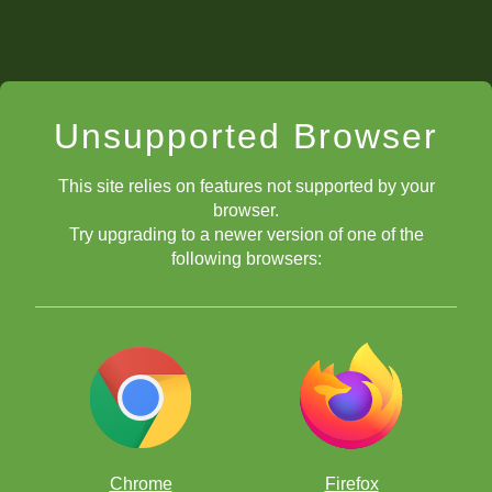
Unsupported Browser
This site relies on features not supported by your
browser.
Try upgrading to a newer version of one of the
following browsers:
Chrome
Firefox