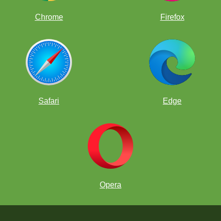
Chrome
Firefox
Safari
Edge
Opera