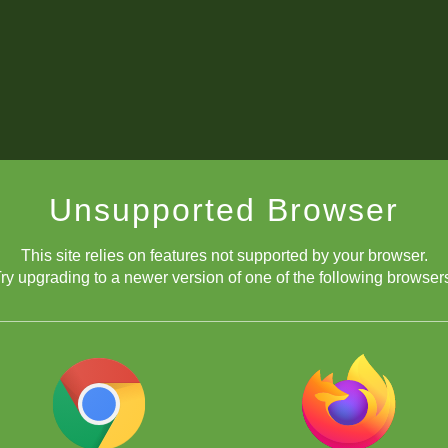
Unsupported Browser
This site relies on features not supported by your browser.
ry upgrading to a newer version of one of the following browser