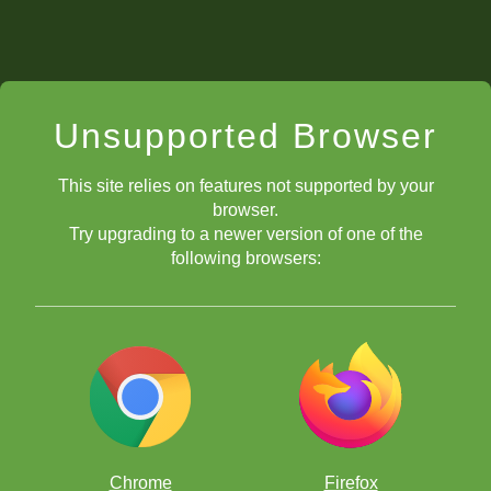
Unsupported Browser
This site relies on features not supported by your
browser.
Try upgrading to a newer version of one of the
following browsers:
Chrome
Firefox