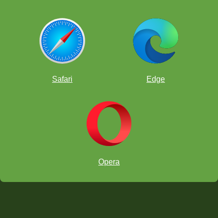
Safari
Edge
Opera