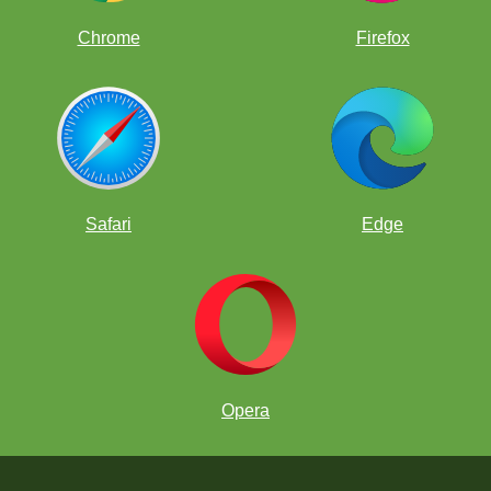
Chrome
Firefox
Safari
Edge
Opera