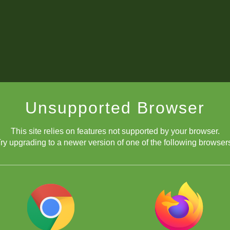
Unsupported Browser
This site relies on features not supported by your browser.
ry upgrading to a newer version of one of the following browser