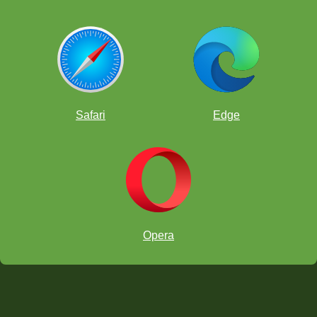
Safari
Edge
Opera