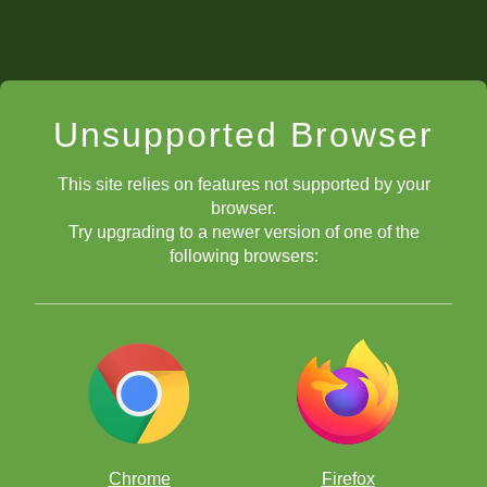
Unsupported Browser
This site relies on features not supported by your
browser.
Try upgrading to a newer version of one of the
following browsers:
Chrome
Firefox