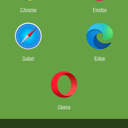
Chrome
Firefox
Safari
Edge
Opera