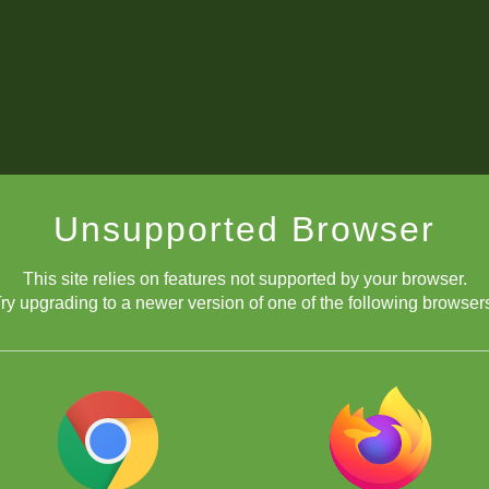
Unsupported Browser
This site relies on features not supported by your browser.
ry upgrading to a newer version of one of the following browser