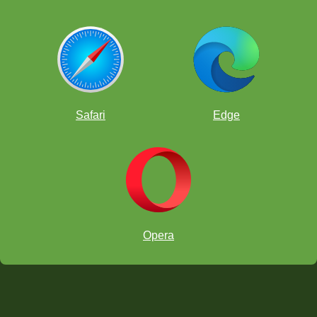
Safari
Edge
Opera