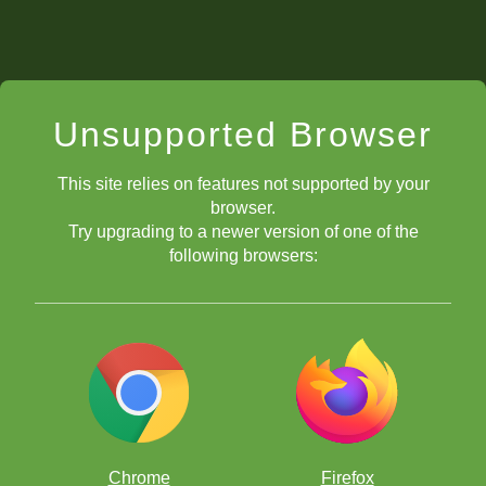
Unsupported Browser
This site relies on features not supported by your
browser.
Try upgrading to a newer version of one of the
following browsers:
Chrome
Firefox