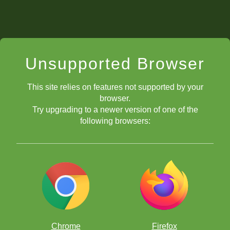
Unsupported Browser
This site relies on features not supported by your
browser.
Try upgrading to a newer version of one of the
following browsers:
Chrome
Firefox