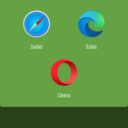
Safari
Edge
Opera