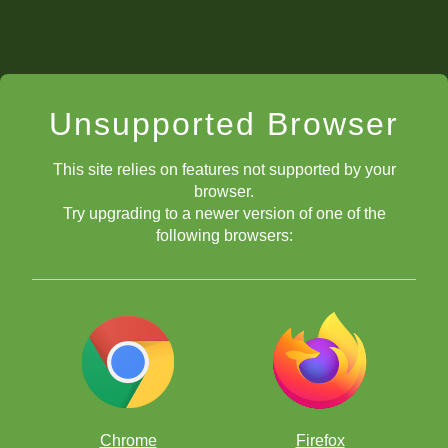
Unsupported Browser
This site relies on features not supported by your
browser.
Try upgrading to a newer version of one of the
following browsers:
Chrome
Firefox