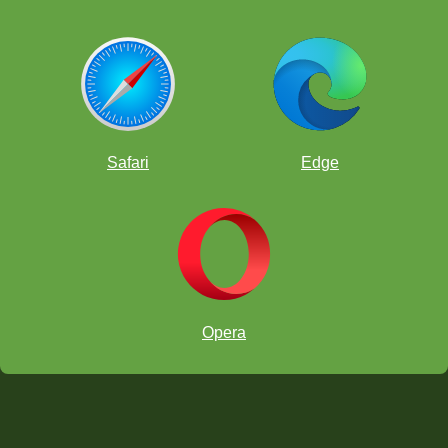
Safari
Edge
Opera