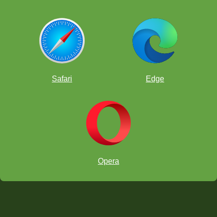
Safari
Edge
Opera