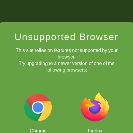
Unsupported Browser
This site relies on features not supported by your
browser.
Try upgrading to a newer version of one of the
following browsers:
Chrome
Firefox