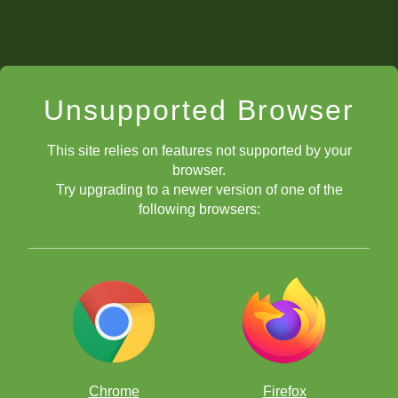
Unsupported Browser
This site relies on features not supported by your
browser.
Try upgrading to a newer version of one of the
following browsers:
Chrome
Firefox