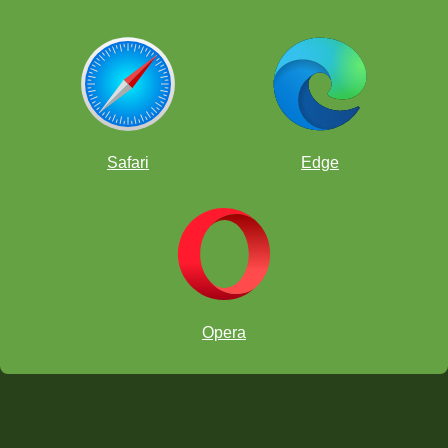
Safari
Edge
Opera