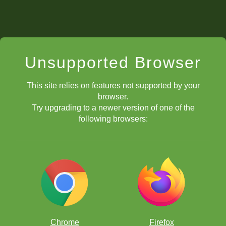
Unsupported Browser
This site relies on features not supported by your
browser.
Try upgrading to a newer version of one of the
following browsers:
Chrome
Firefox