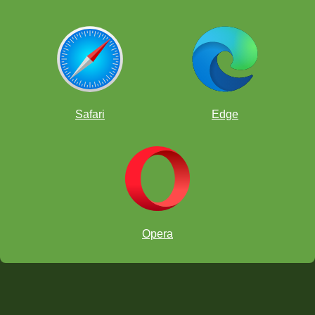
Safari
Edge
Opera