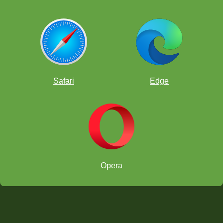
Safari
Edge
Opera