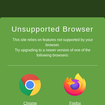
Unsupported Browser
This site relies on features not supported by your
browser.
Try upgrading to a newer version of one of the
following browsers:
Chrome
Firefox