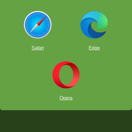
Safari
Edge
Opera