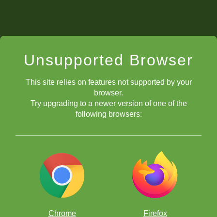
Unsupported Browser
This site relies on features not supported by your
browser.
Try upgrading to a newer version of one of the
following browsers:
Chrome
Firefox