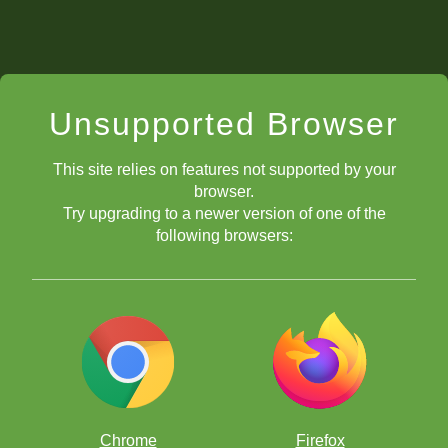
Unsupported Browser
This site relies on features not supported by your
browser.
Try upgrading to a newer version of one of the
following browsers:
Chrome
Firefox