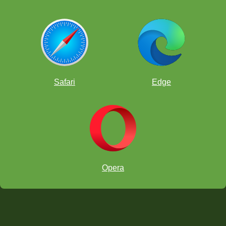
Safari
Edge
Opera