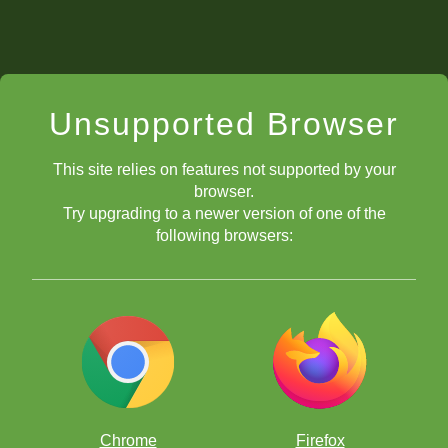
Unsupported Browser
This site relies on features not supported by your
browser.
Try upgrading to a newer version of one of the
following browsers:
Chrome
Firefox