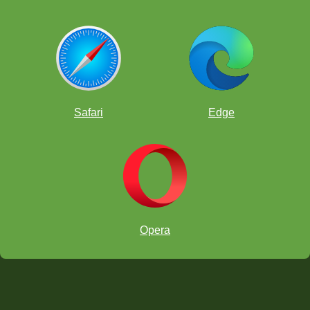
Safari
Edge
Opera