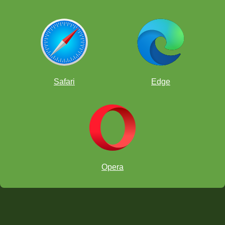
Safari
Edge
Opera