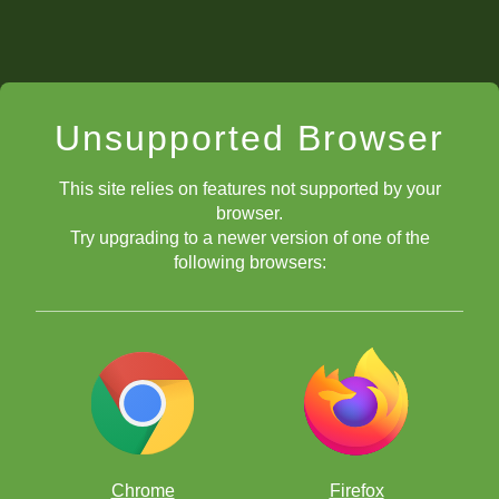
Unsupported Browser
This site relies on features not supported by your
browser.
Try upgrading to a newer version of one of the
following browsers:
Chrome
Firefox