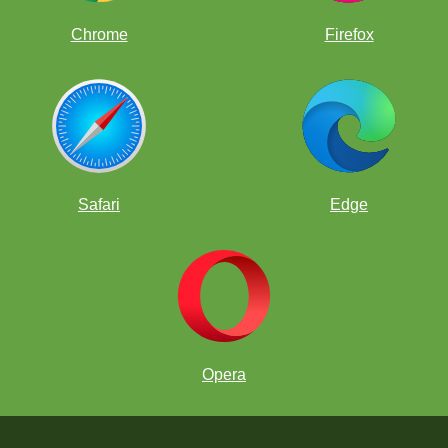
Chrome
Firefox
Safari
Edge
Opera