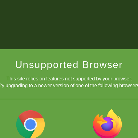
Unsupported Browser
This site relies on features not supported by your browser.
ry upgrading to a newer version of one of the following browser