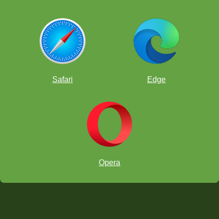
Safari
Edge
Opera