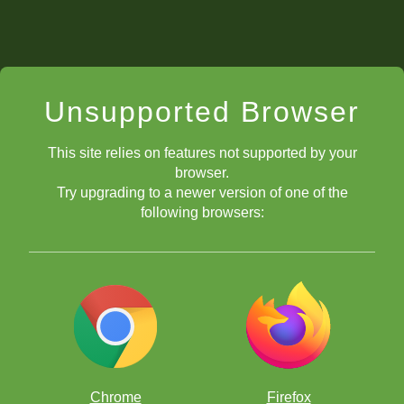
Unsupported Browser
This site relies on features not supported by your
browser.
Try upgrading to a newer version of one of the
following browsers:
Chrome
Firefox