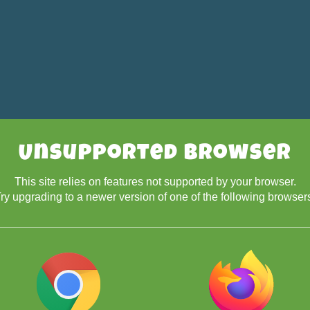
Unsupported Browser
This site relies on features not supported by your browser.
ry upgrading to a newer version of one of the following browser