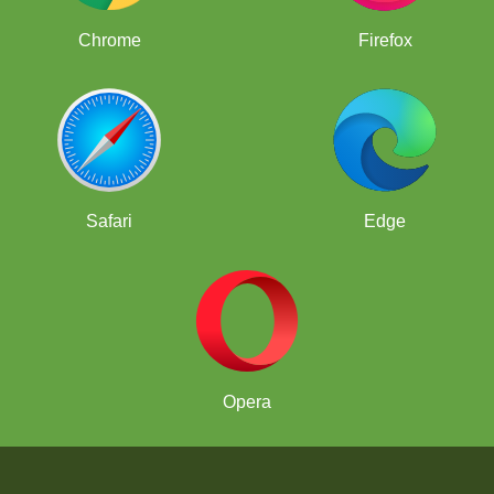
Chrome
Firefox
Safari
Edge
Opera