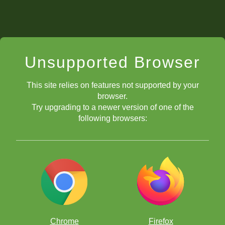
Unsupported Browser
This site relies on features not supported by your
browser.
Try upgrading to a newer version of one of the
following browsers:
Chrome
Firefox