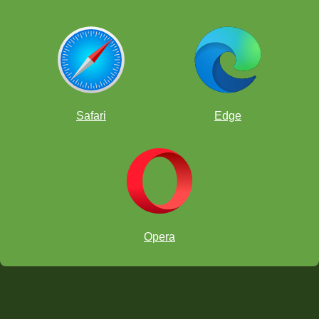
Safari
Edge
Opera