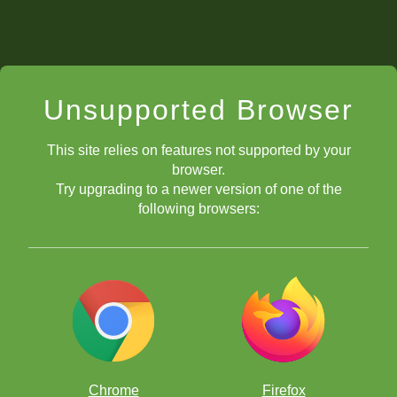
Unsupported Browser
This site relies on features not supported by your
browser.
Try upgrading to a newer version of one of the
following browsers:
Chrome
Firefox