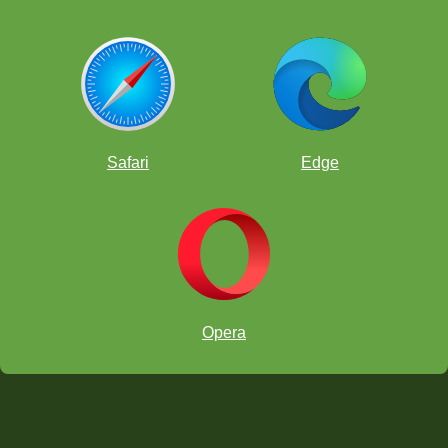
Safari
Edge
Opera