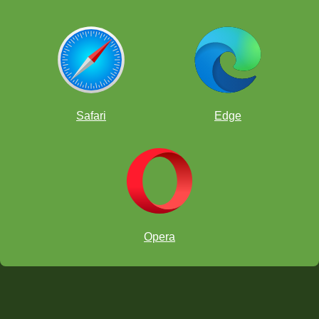
Safari
Edge
Opera