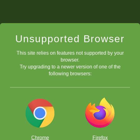
Unsupported Browser
This site relies on features not supported by your
browser.
Try upgrading to a newer version of one of the
following browsers:
Chrome
Firefox