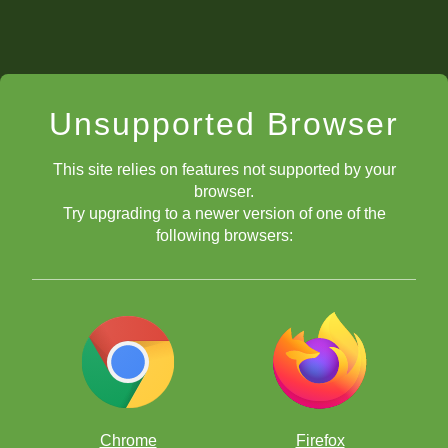
Unsupported Browser
This site relies on features not supported by your
browser.
Try upgrading to a newer version of one of the
following browsers:
Chrome
Firefox