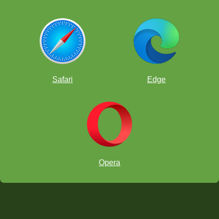
Safari
Edge
Opera