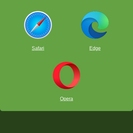
Safari
Edge
Opera