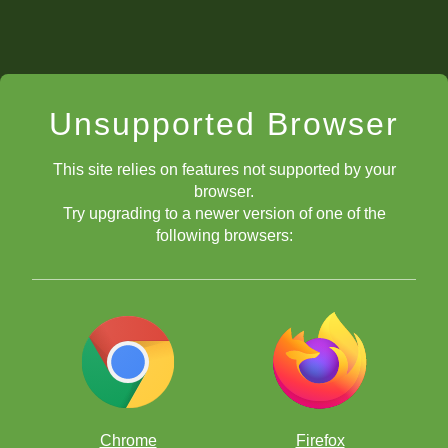
Unsupported Browser
This site relies on features not supported by your
browser.
Try upgrading to a newer version of one of the
following browsers:
Chrome
Firefox