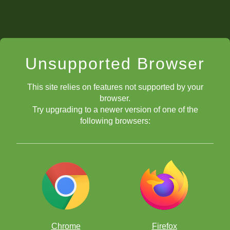
Unsupported Browser
This site relies on features not supported by your
browser.
Try upgrading to a newer version of one of the
following browsers:
Chrome
Firefox