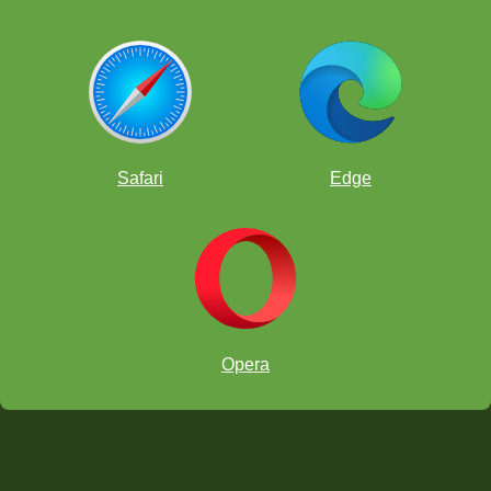
Safari
Edge
Opera