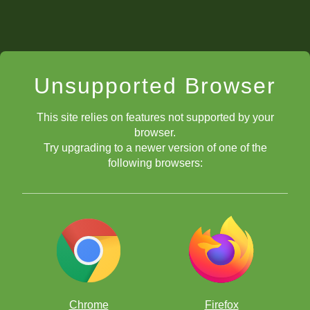
Unsupported Browser
This site relies on features not supported by your
browser.
Try upgrading to a newer version of one of the
following browsers:
Chrome
Firefox