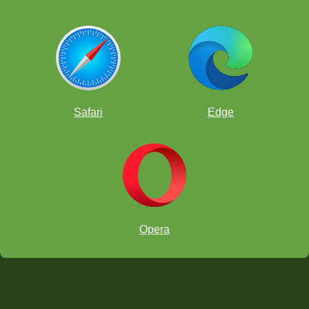
Safari
Edge
Opera