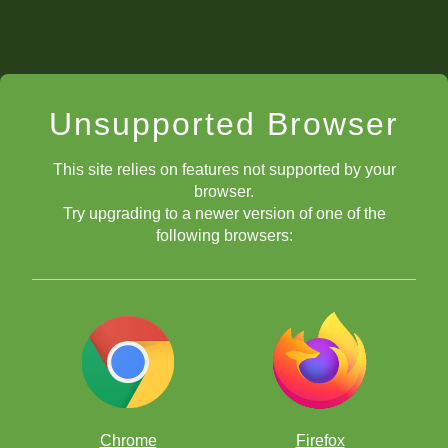
Unsupported Browser
This site relies on features not supported by your
browser.
Try upgrading to a newer version of one of the
following browsers:
Chrome
Firefox