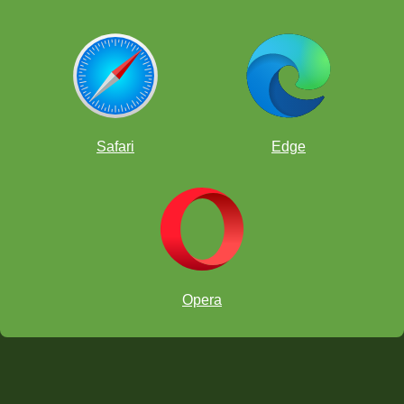
Safari
Edge
Opera