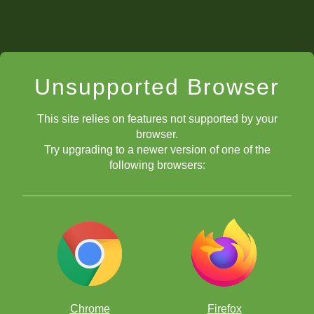
Unsupported Browser
This site relies on features not supported by your
browser.
Try upgrading to a newer version of one of the
following browsers:
Chrome
Firefox