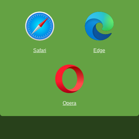
Safari
Edge
Opera