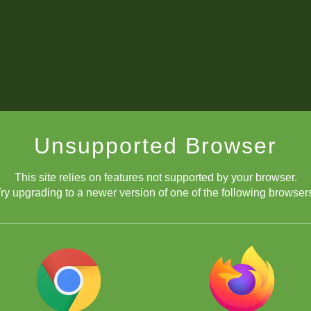
Unsupported Browser
This site relies on features not supported by your browser.
ry upgrading to a newer version of one of the following browser