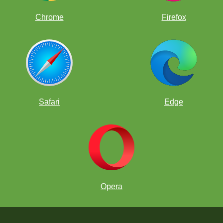
Chrome
Firefox
Safari
Edge
Opera