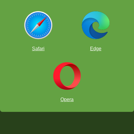
Safari
Edge
Opera