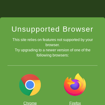
Unsupported Browser
This site relies on features not supported by your
browser.
Try upgrading to a newer version of one of the
following browsers:
Chrome
Firefox