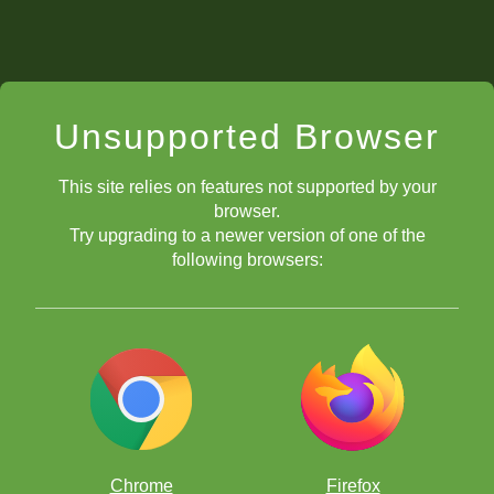
Unsupported Browser
This site relies on features not supported by your
browser.
Try upgrading to a newer version of one of the
following browsers:
Chrome
Firefox