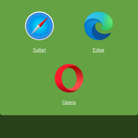
Safari
Edge
Opera