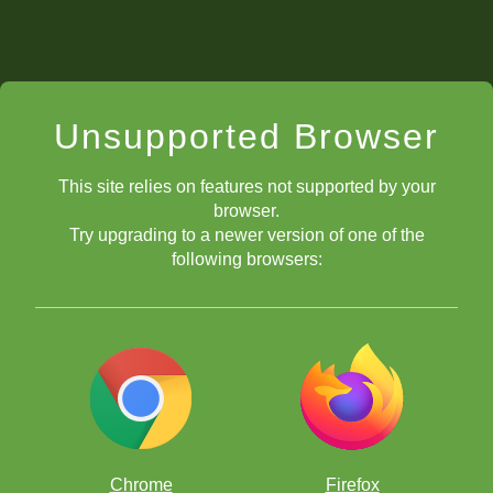
Unsupported Browser
This site relies on features not supported by your
browser.
Try upgrading to a newer version of one of the
following browsers:
Chrome
Firefox