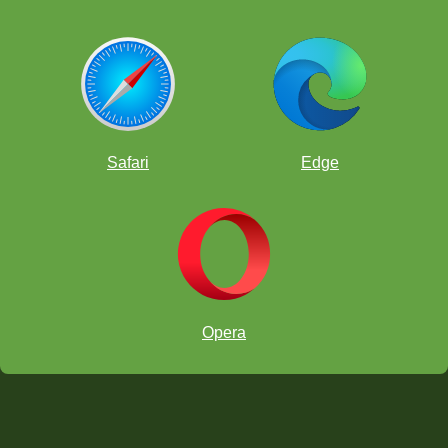
Safari
Edge
Opera