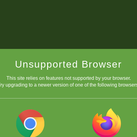
Unsupported Browser
This site relies on features not supported by your browser.
ry upgrading to a newer version of one of the following browser