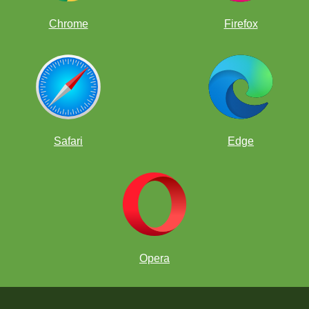
Chrome
Firefox
Safari
Edge
Opera