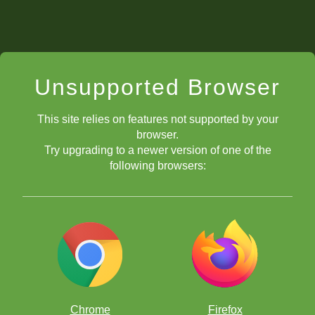
Unsupported Browser
This site relies on features not supported by your
browser.
Try upgrading to a newer version of one of the
following browsers:
Chrome
Firefox