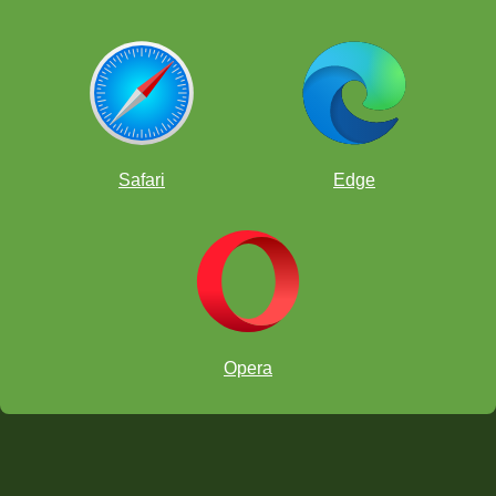
Safari
Edge
Opera