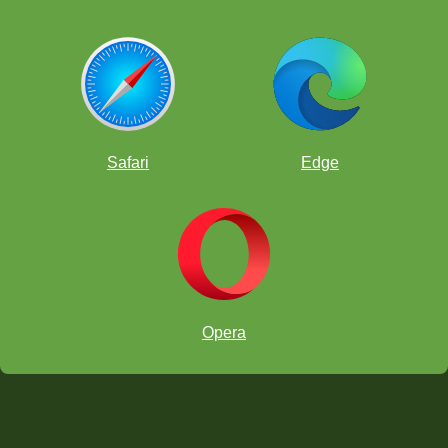
Safari
Edge
Opera