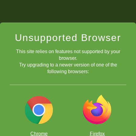
Unsupported Browser
This site relies on features not supported by your
browser.
Try upgrading to a newer version of one of the
following browsers:
Chrome
Firefox