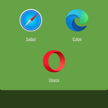
Safari
Edge
Opera