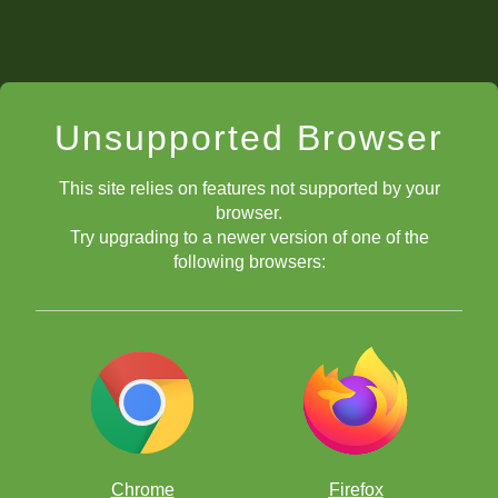
Unsupported Browser
This site relies on features not supported by your
browser.
Try upgrading to a newer version of one of the
following browsers:
Chrome
Firefox