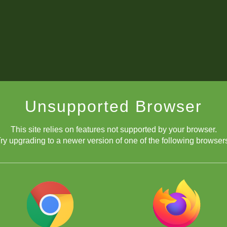
Unsupported Browser
This site relies on features not supported by your browser.
ry upgrading to a newer version of one of the following browser