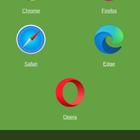
Chrome
Firefox
Safari
Edge
Opera